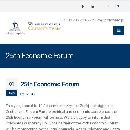
PL
EN
+48 12 417 42 67
•
biuro@polowiec.pl
25th Economic Forum
25th Economic Forum
01
Sep
Posts
This year, from 8 to 10 September in Krynica-Zdrój, the biggest in
Central and Eastern Europe political and economic conference, the
25th Economic Forum will be held. We are happy to inform that
Polowiec i Wspólnicy Sp. j., the partner of the 25th Economic Forum
will be represented by the legal counsels, Adam Polowiec and Beata