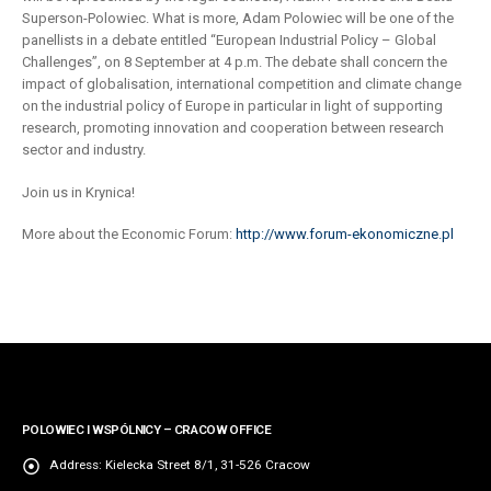
Superson-Polowiec. What is more, Adam Polowiec will be one of the
panellists in a debate entitled “European Industrial Policy – Global
Challenges”, on 8 September at 4 p.m. The debate shall concern the
impact of globalisation, international competition and climate change
on the industrial policy of Europe in particular in light of supporting
research, promoting innovation and cooperation between research
sector and industry.
Join us in Krynica!
More about the Economic Forum:
http://www.forum-ekonomiczne.pl
POLOWIEC I WSPÓLNICY – CRACOW OFFICE
Address:
Kielecka Street 8/1, 31-526 Cracow