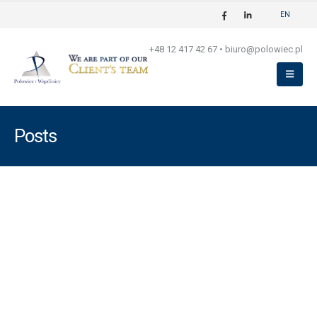
EN
+48 12 417 42 67
•
biuro@polowiec.pl
Posts