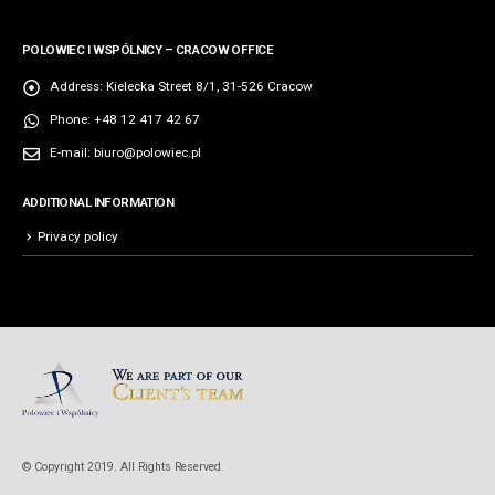
POLOWIEC I WSPÓLNICY – CRACOW OFFICE
Address:
Kielecka Street 8/1, 31-526 Cracow
Phone:
+48 12 417 42 67
E-mail:
biuro@polowiec.pl
ADDITIONAL INFORMATION
Privacy policy
© Copyright 2019. All Rights Reserved.